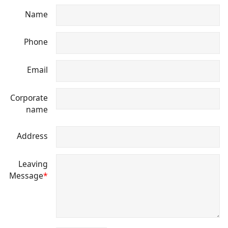
Name
Phone
Email
Corporate
name
Address
Leaving
Message
*