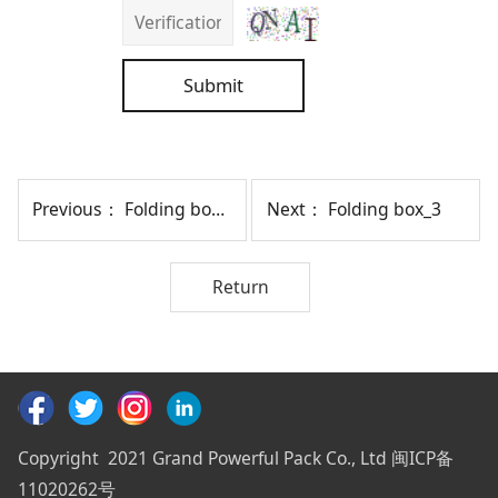
Submit
Previous：
Folding box_5
Next：
Folding box_3
Return
Copyright 2021 Grand Powerful Pack Co., Ltd 闽ICP备
11020262号