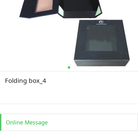
Folding box_4
Online Message