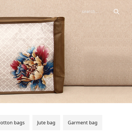
otton bags
Jute bag
Garment bag