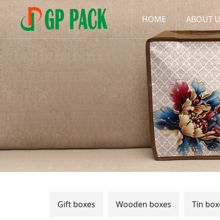
HOME
ABOUT 
Gift boxes
Wooden boxes
Tin box