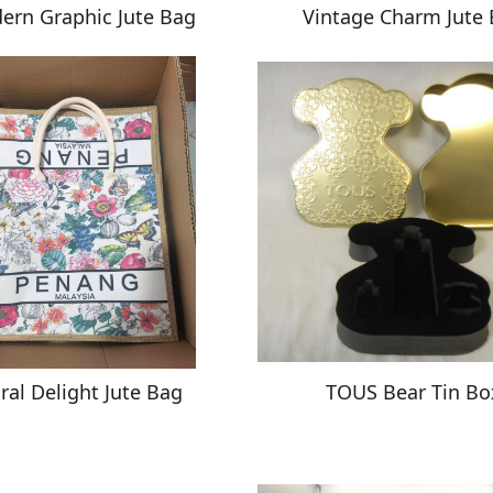
ern Graphic Jute Bag
Vintage Charm Jute
oral Delight Jute Bag
TOUS Bear Tin Bo