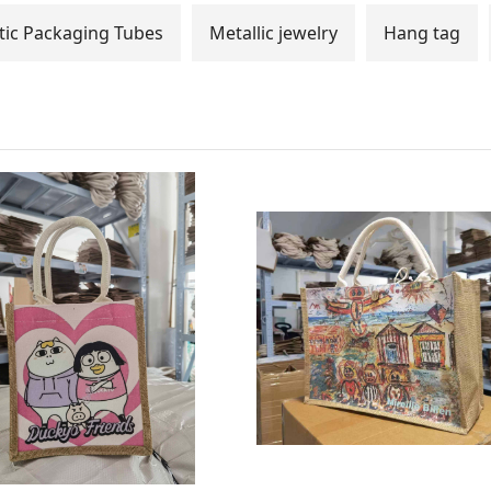
ic Packaging Tubes
Metallic jewelry
Hang tag