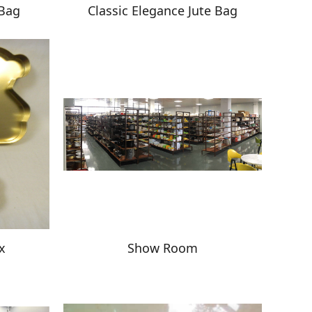
 Bag
Classic Elegance Jute Bag
x
Show Room