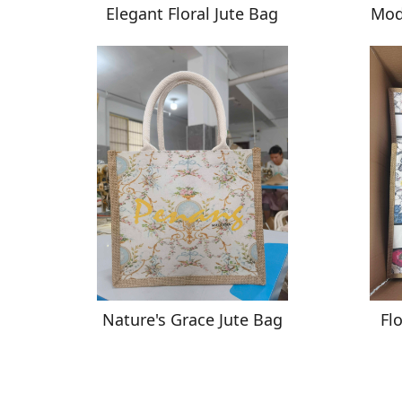
Elegant Floral Jute Bag
Mod
Nature's Grace Jute Bag
Fl