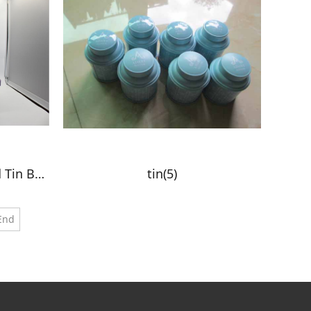
Elegant Leather-Wrapped Tin Boxes
tin(5)
End