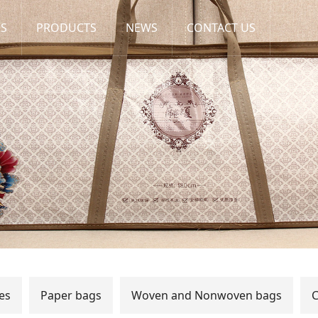
US
PRODUCTS
NEWS
CONTACT US
es
Paper bags
Woven and Nonwoven bags
C