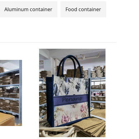
Aluminum container
Food container