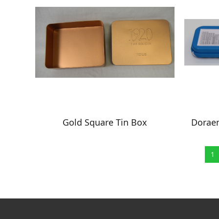
Gold Square Tin Box
Doraem
1