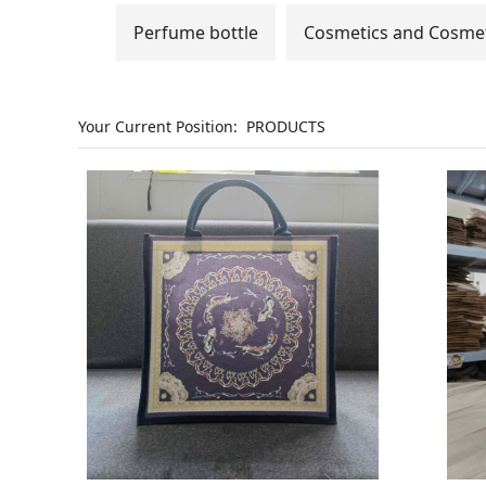
Perfume bottle
Cosmetics and Cosmet
Your Current Position:
PRODUCTS