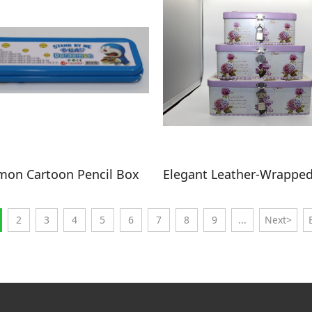
on Cartoon Pencil Box
2
3
4
5
6
7
8
9
...
Next>