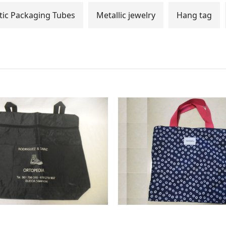
ic Packaging Tubes
Metallic jewelry
Hang tag