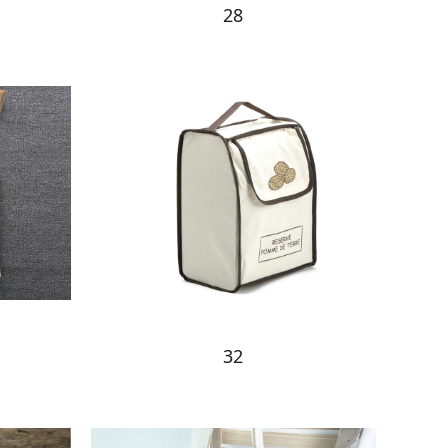
28
32