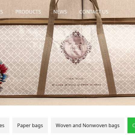
US
PRODUCTS
NEWS
CONTACT US
es
Paper bags
Woven and Nonwoven bags
C