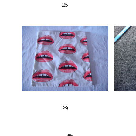
25
29