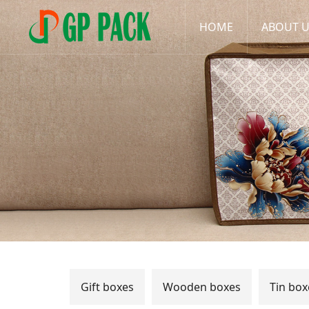
HOME
ABOUT 
Gift boxes
Wooden boxes
Tin box