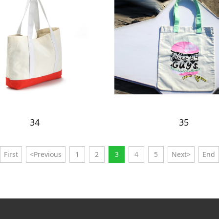
34
35
First
<Previous
1
2
3
4
5
Next>
End