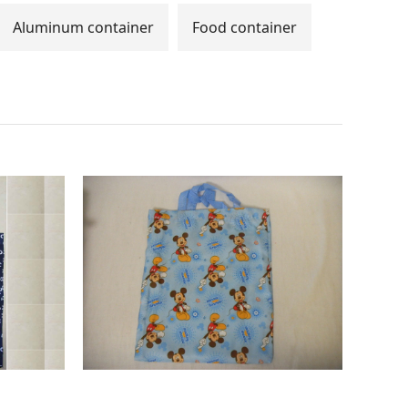
Aluminum container
Food container