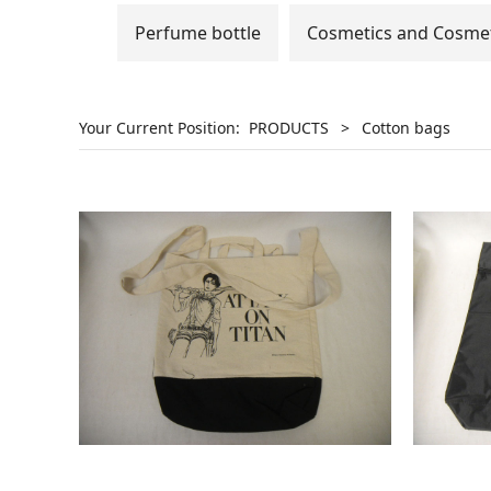
Perfume bottle
Cosmetics and Cosmet
Your Current Position:
PRODUCTS
>
Cotton bags