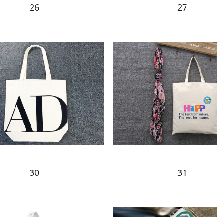
26
27
30
31