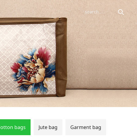
otton bags
Jute bag
Garment bag